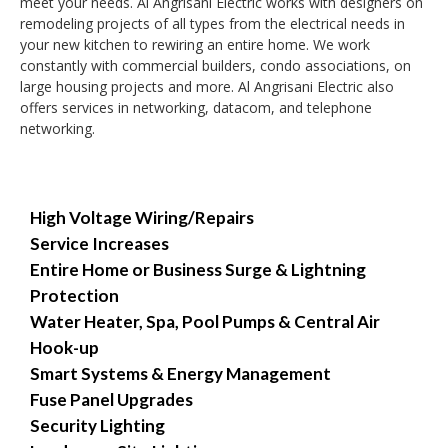
meet your needs. Al Angrisani Electric works with designers on
remodeling projects of all types from the electrical needs in
your new kitchen to rewiring an entire home. We work
constantly with commercial builders, condo associations, on
large housing projects and more. Al Angrisani Electric also
offers services in networking, datacom, and telephone
networking.
High Voltage Wiring/Repairs
Service Increases
Entire Home or Business Surge & Lightning
Protection
Water Heater, Spa, Pool Pumps & Central Air
Hook-up
Smart Systems & Energy Management
Fuse Panel Upgrades
Security Lighting