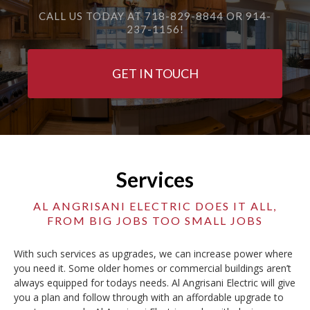
CALL US TODAY AT 718-829-8844 OR 914-
237-1156!
GET IN TOUCH
Services
AL ANGRISANI ELECTRIC DOES IT ALL,
FROM BIG JOBS TOO SMALL JOBS
With such services as upgrades, we can increase power where
you need it. Some older homes or commercial buildings aren’t
always equipped for todays needs. Al Angrisani Electric will give
you a plan and follow through with an affordable upgrade to