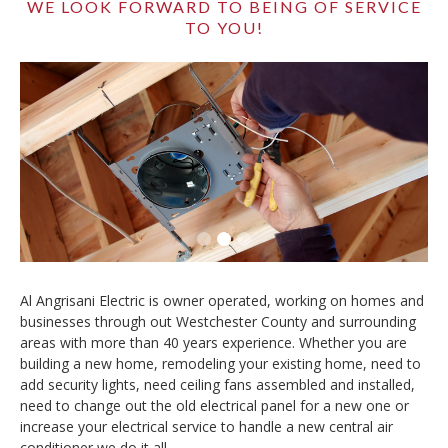
WE LOOK FORWARD TO BEING OF SERVICE
TO YOU!
Slide 2 of 3.
Al Angrisani Electric is owner operated, working on homes and
businesses through out Westchester County and surrounding
areas with more than 40 years experience. Whether you are
building a new home, remodeling your existing home, need to
add security lights, need ceiling fans assembled and installed,
need to change out the old electrical panel for a new one or
increase your electrical service to handle a new central air
conditioner we do it all.