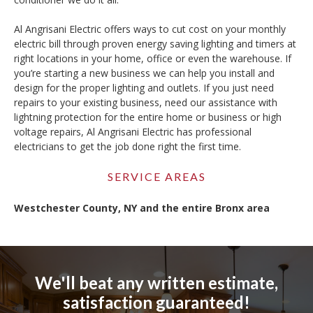
Al Angrisani Electric offers ways to cut cost on your monthly
electric bill through proven energy saving lighting and timers at
right locations in your home, office or even the warehouse. If
you’re starting a new business we can help you install and
design for the proper lighting and outlets. If you just need
repairs to your existing business, need our assistance with
lightning protection for the entire home or business or high
voltage repairs, Al Angrisani Electric has professional
electricians to get the job done right the first time.
SERVICE AREAS
Westchester County, NY and the entire Bronx area
We'll beat any written estimate,
satisfaction guaranteed!