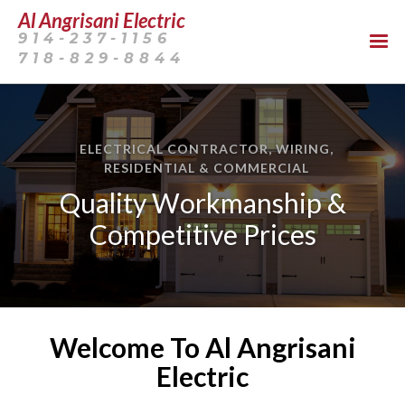
Al Angrisani Electric
914-237-1156
718-829-8844
ELECTRICAL CONTRACTOR, WIRING,
RESIDENTIAL & COMMERCIAL
Quality Workmanship &
Competitive Prices
Welcome To Al Angrisani
Electric