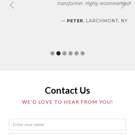
transformer. Highly recommended!
—
PETER
, LARCHMONT, NY
Slide 2 of 6.
Contact Us
WE'D LOVE TO HEAR FROM YOU!