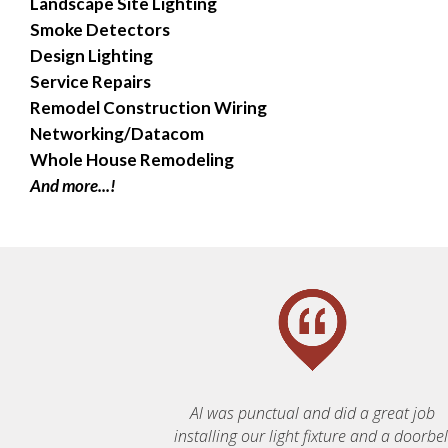
Landscape Site Lighting
Smoke Detectors
Design Lighting
Service Repairs
Remodel Construction Wiring
Networking/Datacom
Whole House Remodeling
And more...!
Al was punctual and did a great job
installing our light fixture and a doorbell