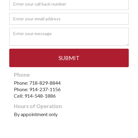
Phone
Phone: 718-829-8844
Phone: 914-237-1156
Cell: 914-548-1886
Hours of Operation
By appointment only